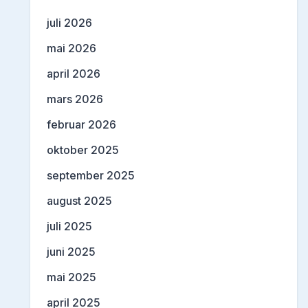
juli 2026
mai 2026
april 2026
mars 2026
februar 2026
oktober 2025
september 2025
august 2025
juli 2025
juni 2025
mai 2025
april 2025