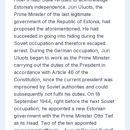
Estonia’s independence. Jüri Uluots, the
Prime Minister of the last legitimate
government of the Republic of Estonia, had
proposed the aforementioned. He had
succeeded in going into hiding during the
Soviet occupation and therefore escaped
arrest. During the German occupation, Jüri
Uluots began to work as the Prime Minister
carrying out the duties of the
President in
accordance with Article 46 of the
Constitution, since the current president was
imprisoned by Soviet authorities and could
subsequently not fulfil his duties. On 18
September 1944, right before the next Soviet
occupation, he appointed a new Estonian
government with the Prime Minister Otto Tief
as its Head. Two of the ten appointed