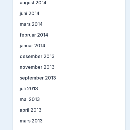
august 2014
juni 2014
mars 2014
februar 2014
januar 2014
desember 2013
november 2013
september 2013
juli 2013
mai 2013
april 2013
mars 2013