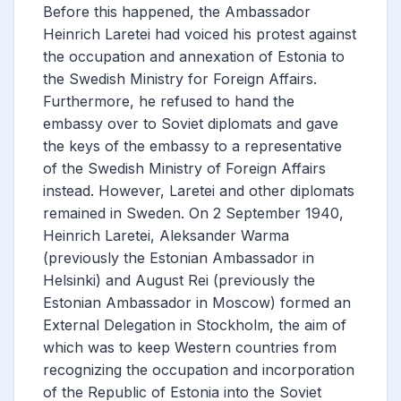
Before this happened, the Ambassador
Heinrich Laretei had voiced his protest against
the occupation and annexation of Estonia to
the Swedish Ministry for Foreign Affairs.
Furthermore, he refused to hand the
embassy over to Soviet diplomats and gave
the keys of the embassy to a representative
of the Swedish Ministry of Foreign Affairs
instead. However, Laretei and other diplomats
remained in Sweden. On 2 September 1940,
Heinrich Laretei, Aleksander Warma
(previously the Estonian Ambassador in
Helsinki) and August Rei (previously the
Estonian Ambassador in Moscow) formed an
External Delegation in Stockholm, the aim of
which was to keep Western countries from
recognizing the occupation and incorporation
of the Republic of Estonia into the Soviet