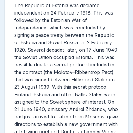
The Republic of Estonia was declared
independent on 24 February 1918. This was
followed by the Estonian War of
Independence, which was concluded by
signing a peace treaty between the Republic
of Estonia and Soviet Russia on 2 February
1920. Several decades later, on 17 June 1940,
the Soviet Union occupied Estonia. This was
possible due to a secret protocol included in
the contract (the Molotov–Ribbentrop Pact)
that was signed between Hitler and Stalin on
23 August 1939. With this secret protocol,
Finland, Estonia and other Baltic States were
assigned to the Soviet sphere of interest. On
21 June 1940, emissary Andrei Zhdanov, who
had just arrived to Tallinn from Moscow, gave
directions to establish a new government with
a left-wing poet and Doctor Johannes Vares-