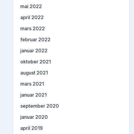
mai 2022
april 2022
mars 2022
februar 2022
januar 2022
oktober 2021
august 2021
mars 2021
januar 2021
september 2020
januar 2020
april 2019