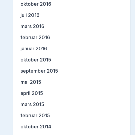
oktober 2016
juli 2016
mars 2016
februar 2016
januar 2016
oktober 2015
september 2015
mai 2015
april 2015
mars 2015
februar 2015
oktober 2014