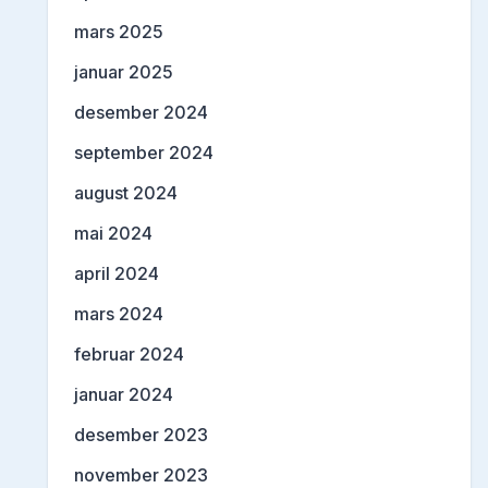
mars 2025
januar 2025
desember 2024
september 2024
august 2024
mai 2024
april 2024
mars 2024
februar 2024
januar 2024
desember 2023
november 2023