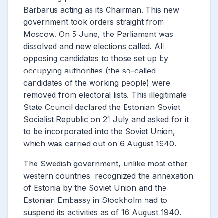
Barbarus acting as its Chairman. This new
government took orders straight from
Moscow. On 5 June, the Parliament was
dissolved and new elections called. All
opposing candidates to those set up by
occupying authorities (the so-called
candidates of the working people) were
removed from electoral lists. This illegitimate
State Council declared the Estonian Soviet
Socialist Republic on 21 July and asked for it
to be incorporated into the Soviet Union,
which was carried out on 6 August 1940.
The Swedish government, unlike most other
western countries, recognized the annexation
of Estonia by the Soviet Union and the
Estonian Embassy in Stockholm had to
suspend its activities as of 16 August 1940.