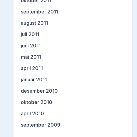
oktober 2011
september 2011
august 2011
juli 2011
juni 2011
mai 2011
april 2011
januar 2011
desember 2010
oktober 2010
april 2010
september 2009