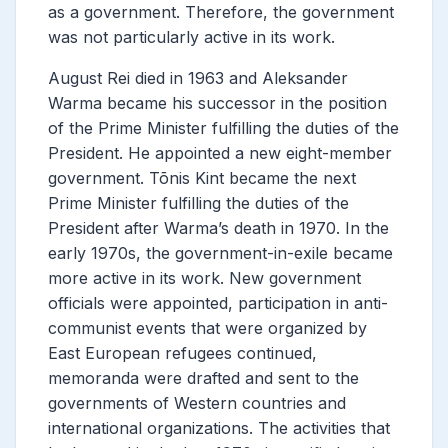
as a government. Therefore, the government
was not particularly active in its work.
August Rei died in 1963 and Aleksander
Warma became his successor in the position
of the Prime Minister
fulfilling the duties of the
President. He appointed a new eight-member
government. Tõnis Kint became the next
Prime Minister
fulfilling the duties of the
President after Warma’s death in 1970. In the
early 1970s, the government-in-exile became
more active in its work. New government
officials were appointed, participation in anti-
communist events that were organized by
East European refugees continued,
memoranda were drafted and sent to the
governments of Western countries and
international organizations. The activities that