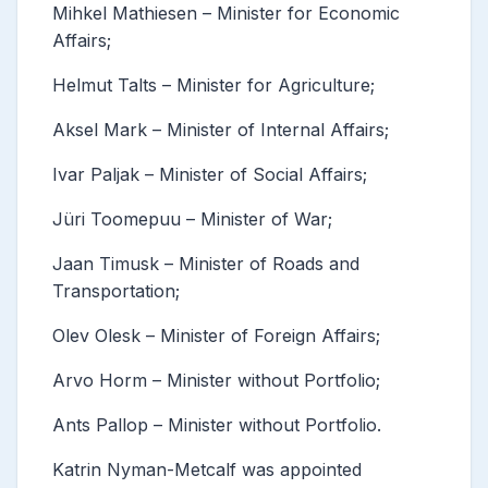
Mihkel Mathiesen – Minister for Economic
Affairs;
Helmut Talts – Minister for Agriculture;
Aksel Mark – Minister of Internal Affairs;
Ivar Paljak – Minister of Social Affairs;
Jüri Toomepuu – Minister of War;
Jaan Timusk – Minister of Roads and
Transportation;
Olev Olesk – Minister of Foreign Affairs;
Arvo Horm – Minister without Portfolio;
Ants Pallop – Minister without Portfolio.
Katrin Nyman-Metcalf was appointed