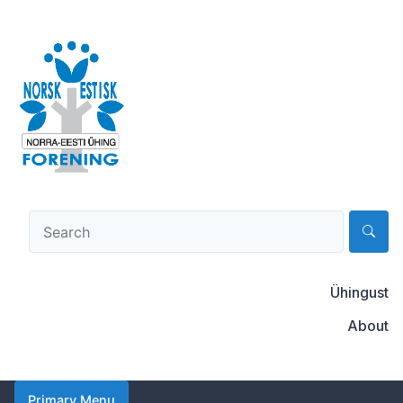
Skip
to
content
Norsk-estisk forening
Ühingust
About
Primary Menu