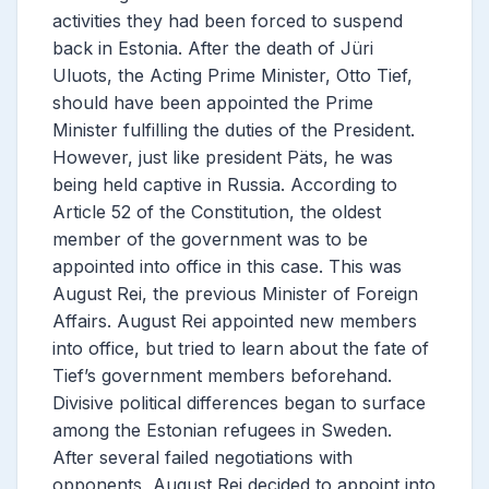
activities they had been forced to suspend
back in Estonia. After the death of Jüri
Uluots, the Acting Prime Minister, Otto Tief,
should have been appointed the Prime
Minister fulfilling the duties of the President.
However, just like president Päts, he was
being held captive in Russia. According to
Article 52 of the Constitution, the oldest
member of the government was to be
appointed into office in this case. This was
August Rei, the previous Minister of Foreign
Affairs. August Rei appointed new members
into office, but tried to learn about the fate of
Tief’s government members beforehand.
Divisive political differences began to surface
among the Estonian refugees in Sweden.
After several failed negotiations with
opponents, August Rei decided to appoint into