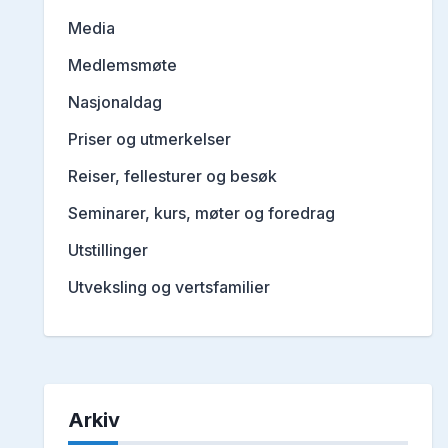
Media
Medlemsmøte
Nasjonaldag
Priser og utmerkelser
Reiser, fellesturer og besøk
Seminarer, kurs, møter og foredrag
Utstillinger
Utveksling og vertsfamilier
Arkiv