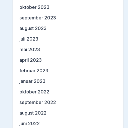
oktober 2023
september 2023
august 2023
juli 2023
mai 2023
april 2023
februar 2023
januar 2023
oktober 2022
september 2022
august 2022
juni 2022