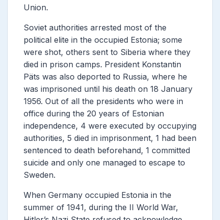
Union.
Soviet authorities arrested most of the
political elite in the occupied Estonia; some
were shot, others sent to Siberia where they
died in prison camps. President Konstantin
Päts was also deported to Russia, where he
was imprisoned until his death on 18 January
1956. Out of all the presidents who were in
office during the 20 years of Estonian
independence, 4 were executed by occupying
authorities, 5 died in imprisonment, 1 had been
sentenced to death beforehand, 1 committed
suicide and only one managed to escape to
Sweden.
When Germany occupied Estonia in the
summer of 1941, during the II World War,
Hitler’s Nazi State refused to acknowledge