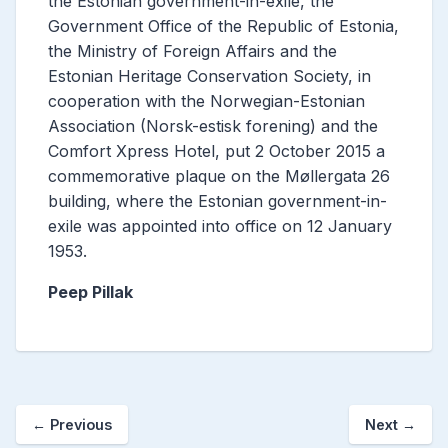
the Estonian government-in-exile, the
Government Office of the Republic of Estonia,
the Ministry of Foreign Affairs and the
Estonian Heritage Conservation Society, in
cooperation with the Norwegian-Estonian
Association (Norsk-estisk forening) and the
Comfort Xpress Hotel, put 2 October 2015 a
commemorative plaque on the Møllergata 26
building, where the Estonian government-in-
exile was appointed into office on 12 January
1953.
Peep Pillak
←
Previous
Next
→