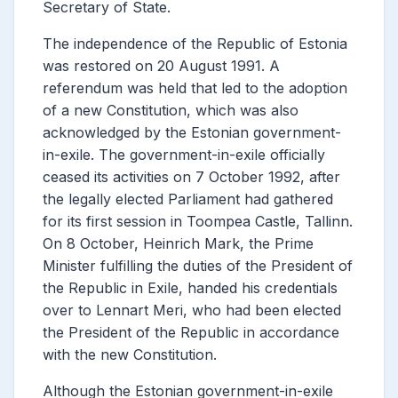
Secretary of State.
The independence of the Republic of Estonia
was restored on 20 August 1991. A
referendum was held that led to the adoption
of a new Constitution, which was also
acknowledged by the Estonian government-
in-exile. The government-in-exile officially
ceased its activities on 7 October 1992, after
the legally elected Parliament had gathered
for its first session in Toompea Castle, Tallinn.
On 8 October, Heinrich Mark, the Prime
Minister fulfilling the duties of the President of
the Republic in Exile, handed his credentials
over to Lennart Meri, who had been elected
the President of the Republic in accordance
with the new Constitution.
Although the Estonian government-in-exile