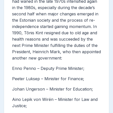
had waned in the late 1970s intensified again
in the 1980s, especially during the decade’s
second half when major changes emerged in
the Estonian society and the process of re-
independence started gaining momentum.
In
1990, Tõnis Kint resigned due to old age and
health reasons and was succeeded by the
next Prime Minister fulfilling the duties of the
President, Heinrich Mark, who then appointed
another new government:
Enno Penno – Deputy Prime Minister;
Peeter Luksep – Minister for Finance;
Johan Ungerson – Minister for Education;
Aino Lepik von Wirén – Minister for Law and
Justice;