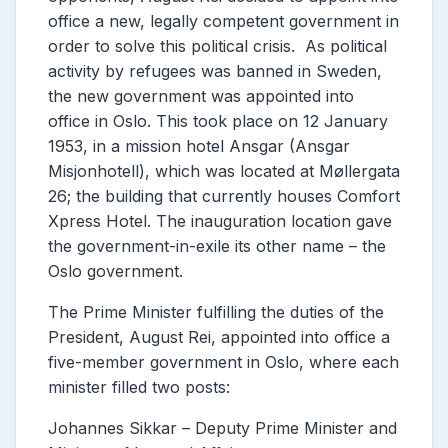
office a new, legally competent government in
order to solve this political crisis.
As political
activity by refugees was banned in Sweden,
the new government was appointed into
office in Oslo. This took place on 12 January
1953, in a mission hotel Ansgar (Ansgar
Misjonhotell), which was located at Møllergata
26; the building that currently houses Comfort
Xpress Hotel.
The inauguration location gave
the government-in-exile its other name – the
Oslo government.
The Prime Minister fulfilling the duties of the
President, August Rei, appointed into office a
five-member government in Oslo, where each
minister filled two posts:
Johannes Sikkar – Deputy Prime Minister and