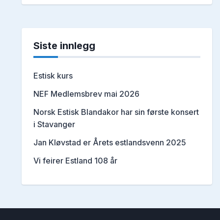
Siste innlegg
Estisk kurs
NEF Medlemsbrev mai 2026
Norsk Estisk Blandakor har sin første konsert
i Stavanger
Jan Kløvstad er Årets estlandsvenn 2025
Vi feirer Estland 108 år