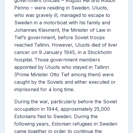
government officials – August Rei and Rudolf
Penno – were residing in Sweden. Uluots,
who was gravely ill, managed to escape to
Sweden in a motorboat with his family and
Johannes Klesment, the Minister of Law in
Tief’s government, before Soviet troops
reached Tallinn. However, Uluots died of liver
cancer on 9 January 1945, in a Stockholm
hospital. Those government members
appointed by Uluots who stayed in Tallinn
(Prime Minister Otto Tief among them) were
caught by the Soviets and either executed or
imprisoned for a long time.
During the war, particularly before the Soviet
occupation in 1944, approximately 25,000
Estonians fled to Sweden. During the
following years, Estonian refugees in Sweden
came together in order to continue the