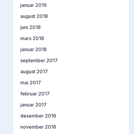
januar 2019
august 2018
juni 2018
mars 2018
januar 2018
september 2017
august 2017
mai 2017
februar 2017
januar 2017
desember 2016
november 2016