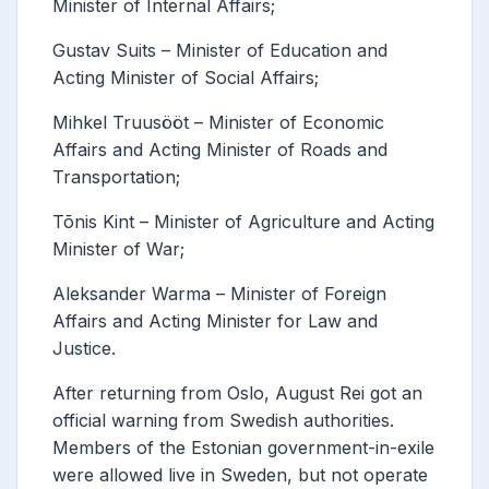
Minister of Internal Affairs;
Gustav Suits – Minister of Education and
Acting Minister of Social Affairs;
Mihkel Truusööt – Minister of Economic
Affairs and Acting Minister of Roads and
Transportation;
Tõnis Kint – Minister of Agriculture and Acting
Minister of War;
Aleksander Warma – Minister of Foreign
Affairs and Acting Minister for Law and
Justice.
After returning from Oslo, August Rei got an
official warning from Swedish authorities.
Members of the Estonian government-in-exile
were allowed live in Sweden, but not operate