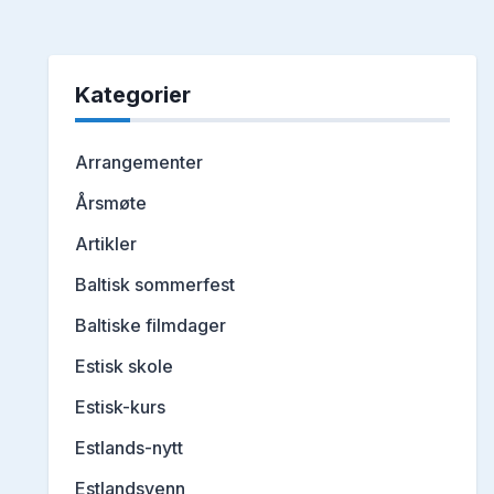
Kategorier
Arrangementer
Årsmøte
Artikler
Baltisk sommerfest
Baltiske filmdager
Estisk skole
Estisk-kurs
Estlands-nytt
Estlandsvenn