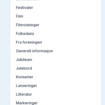
Festivaler
Film
Filmvisninger
Folkedans
Fra foreningen
Generell informasjon
Jubileum
Julebord
Konserter
Lanseringer
Litteratur
Markeringer