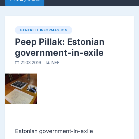
GENERELL INFORMASJON
Peep Pillak: Estonian
government-in-exile
21.03.2016
NEF
Estonian government-in-exile