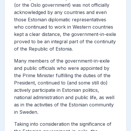
(or the Oslo government) was not officially
acknowledged by any countries and even
those Estonian diplomatic representatives
who continued to work in Western countries
kept a clear distance, the government-in-exile
proved to be an integral part of the continuity
of the Republic of Estonia.
Many members of the government-in-exile
and public officials who were appointed by
the Prime Minister fulfilling the duties of the
President, continued to (and some still do)
actively participate in Estonian politics,
national administration and public life, as well
as in the activities of the Estonian community
in Sweden.
Taking into consideration
the significance of