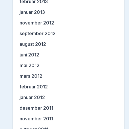
februar 2013
januar 2013
november 2012
september 2012
august 2012
juni 2012
mai 2012
mars 2012
februar 2012
januar 2012
desember 2011
november 2011